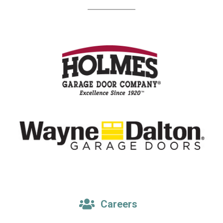
Careers