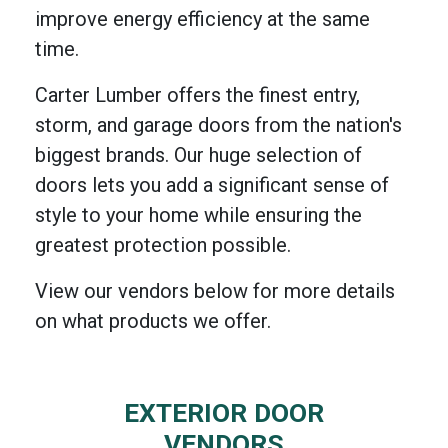
improve energy efficiency at the same
time.
Carter Lumber offers the finest entry,
storm, and garage doors from the nation's
biggest brands. Our huge selection of
doors lets you add a significant sense of
style to your home while ensuring the
greatest protection possible.
View our vendors below for more details
on what products we offer.
EXTERIOR DOOR
VENDORS