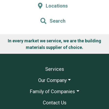
Locations
Search
In every market we service, we are the building
materials supplier of choice.
Services
Our Company
Family of Companies
Contact Us