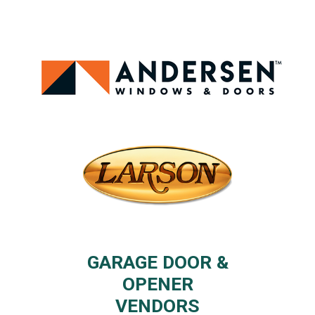
GARAGE DOOR &
OPENER
VENDORS