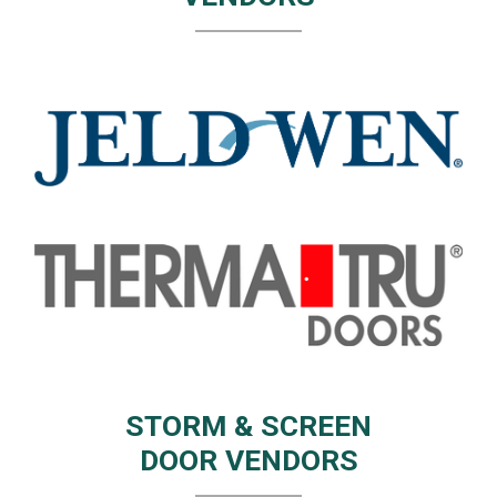
STORM & SCREEN
DOOR VENDORS