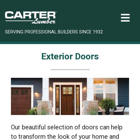
SERVING PROFESSIONAL BUILDERS SINCE 1932
Exterior Doors
Our beautiful selection of doors can help
to transform the look of your home and