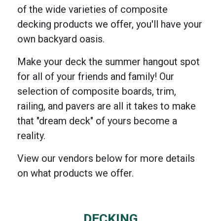
of the wide varieties of composite
decking products we offer, you'll have your
own backyard oasis.
Make your deck the summer hangout spot
for all of your friends and family! Our
selection of composite boards, trim,
railing, and pavers are all it takes to make
that "dream deck" of yours become a
reality.
View our vendors below for more details
on what products we offer.
DECKING