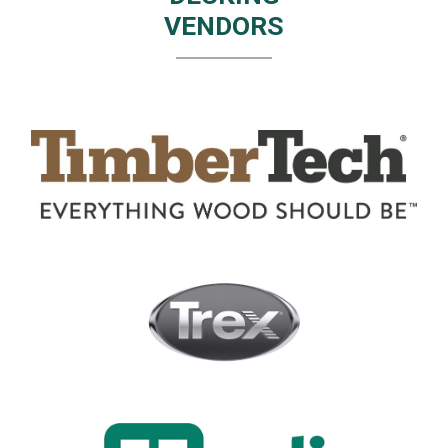
VENDORS