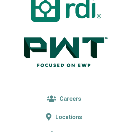
Careers
Locations