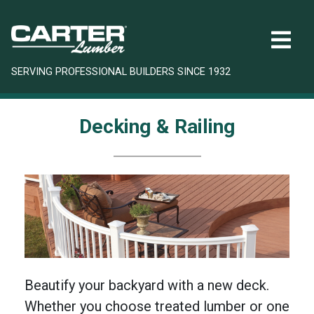
SERVING PROFESSIONAL BUILDERS SINCE 1932
Decking & Railing
Beautify your backyard with a new deck.
Whether you choose treated lumber or one