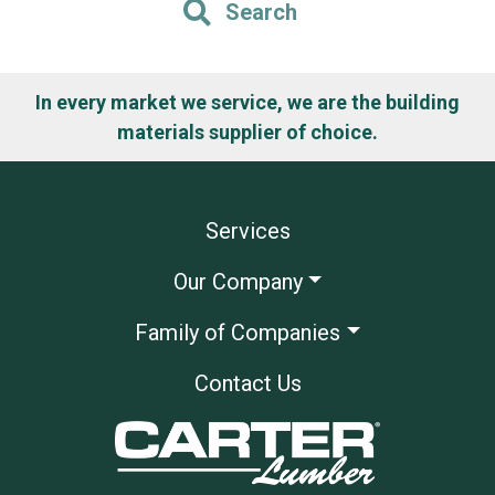
Search
In every market we service, we are the building
materials supplier of choice.
Services
Our Company
Family of Companies
Contact Us