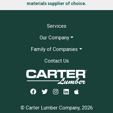
materials supplier of choice.
Services
Our Company
Family of Companies
Contact Us
© Carter Lumber Company, 2026