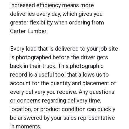
increased efficiency means more
deliveries every day, which gives you
greater flexibility when ordering from
Carter Lumber.
Every load that is delivered to your job site
is photographed before the driver gets
back in their truck. This photographic
record is a useful tool that allows us to
account for the quantity and placement of
every delivery you receive. Any questions
or concerns regarding delivery time,
location, or product condition can quickly
be answered by your sales representative
in moments.