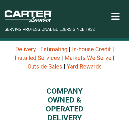
SERVING PROFESSIONAL BUILDERS SINCE 1932
Delivery
|
Estimating
|
In-house Credit
|
Installed Services
|
Markets We Serve
|
Outside Sales
|
Yard Rewards
COMPANY
OWNED &
OPERATED
DELIVERY