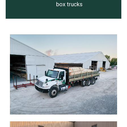
box trucks