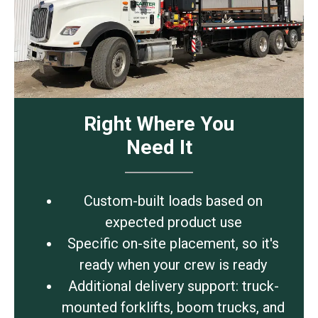
Right Where You
Need It
Custom-built loads based on
expected product use
Specific on-site placement, so it's
ready when your crew is ready
Additional delivery support: truck-
mounted forklifts, boom trucks, and