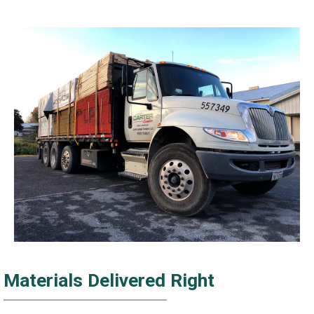
Materials Delivered Right