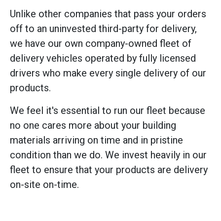
Unlike other companies that pass your orders
off to an uninvested third-party for delivery,
we have our own company-owned fleet of
delivery vehicles operated by fully licensed
drivers who make every single delivery of our
products.
We feel it's essential to run our fleet because
no one cares more about your building
materials arriving on time and in pristine
condition than we do. We invest heavily in our
fleet to ensure that your products are delivery
on-site on-time.