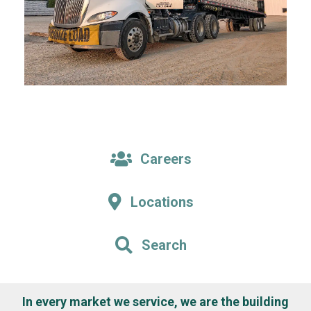
Careers
Locations
Search
In every market we service, we are the building