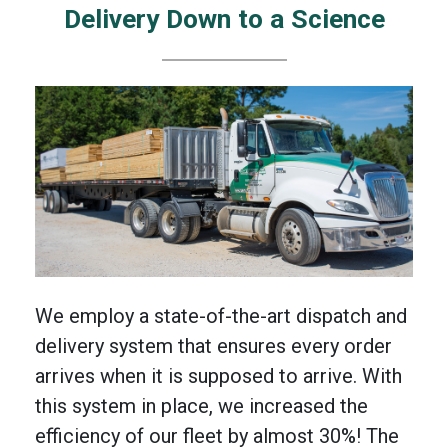
Delivery Down to a Science
We employ a state-of-the-art dispatch and
delivery system that ensures every order
arrives when it is supposed to arrive. With
this system in place, we increased the
efficiency of our fleet by almost 30%! The