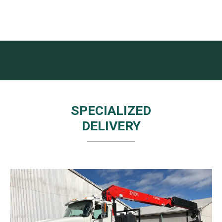
SPECIALIZED
DELIVERY