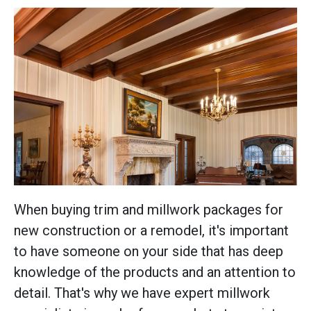
When buying trim and millwork packages for
new construction or a remodel, it's important
to have someone on your side that has deep
knowledge of the products and an attention to
detail. That's why we have expert millwork