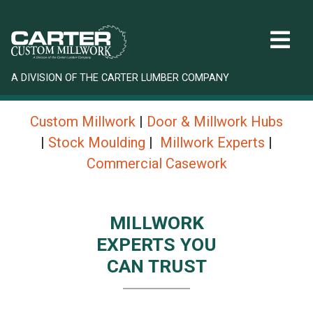
A DIVISION OF THE CARTER LUMBER COMPANY
Custom Millwork
|
Door & Millwork Hubs
|
Stock Moulding
|
Millwork Experts
|
Commercial Casework
MILLWORK
EXPERTS YOU
CAN TRUST