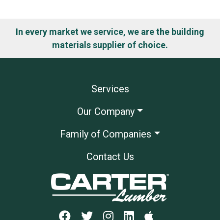
In every market we service, we are the building
materials supplier of choice.
Services
Our Company
Family of Companies
Contact Us