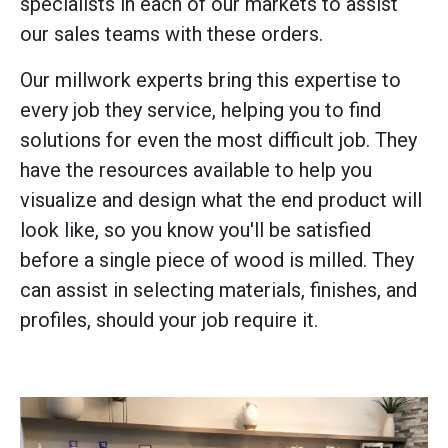
specialists in each of our markets to assist
our sales teams with these orders.
Our millwork experts bring this expertise to
every job they service, helping you to find
solutions for even the most difficult job. They
have the resources available to help you
visualize and design what the end product will
look like, so you know you'll be satisfied
before a single piece of wood is milled. They
can assist in selecting materials, finishes, and
profiles, should your job require it.