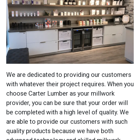
We are dedicated to providing our customers
with whatever their project requires. When you
choose Carter Lumber as your millwork
provider, you can be sure that your order will
be completed with a high level of quality. We
are able to provide our customers with such
quality products because we have both