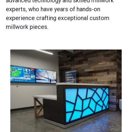
advanced technology and skilled millwork
experts, who have years of hands-on
experience crafting exceptional custom
millwork pieces.