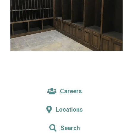
Careers
Locations
Search