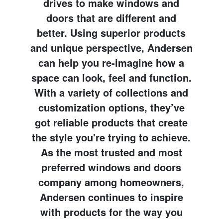
drives to make windows and
doors that are different and
better. Using superior products
and unique perspective, Andersen
can help you re-imagine how a
space can look, feel and function.
With a variety of collections and
customization options, they’ve
got reliable products that create
the style you're trying to achieve.
As the most trusted and most
preferred windows and doors
company among homeowners,
Andersen continues to inspire
with products for the way you