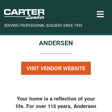
SERVING PROFESSIONAL BUILDERS SINCE 1932
ANDERSEN
VISIT VENDOR WEBSITE
Your home is a reflection of your
life. For over 115 years, Andersen