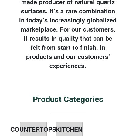
made producer of natural quartz
surfaces. It’s a rare combination
in today’s increasingly globalized
marketplace. For our customers,
it results in quality that can be
felt from start to finish, in
products and our customers'
experiences.
Product Categories
COUNTERTOPS
KITCHEN