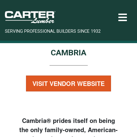
SERVING PROFESSIONAL BUILDERS SINCE 1932
CAMBRIA
VISIT VENDOR WEBSITE
Cambria® prides itself on being
the only family-owned, American-