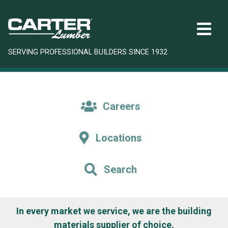
SERVING PROFESSIONAL BUILDERS SINCE 1932
Careers
Locations
Search
In every market we service, we are the building
materials supplier of choice.