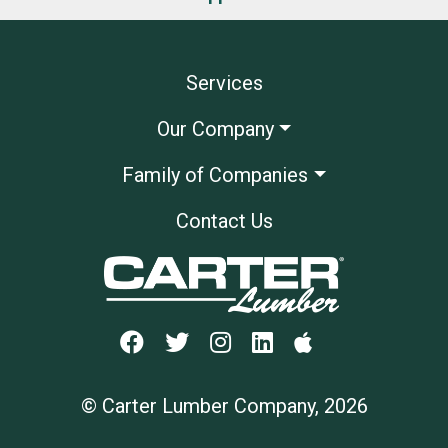
Services
Our Company
Family of Companies
Contact Us
© Carter Lumber Company, 2026