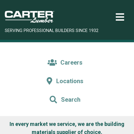
SERVING PROFESSIONAL BUILDERS SINCE 1932
Careers
Locations
Search
In every market we service, we are the building
materials supplier of choice.