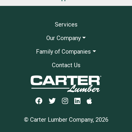
Services
Our Company
Family of Companies
Contact Us
© Carter Lumber Company, 2026